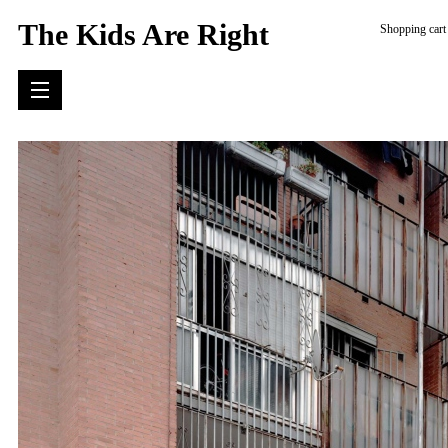
The Kids Are Right
Shopping cart