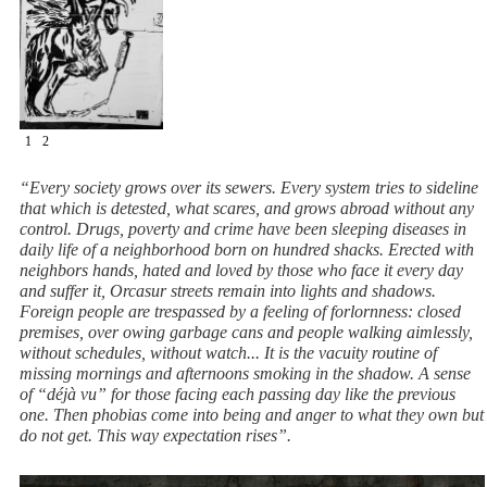
1
2
“Every society grows over its sewers. Every system tries to sideline
that which is detested, what scares, and grows abroad without any
control. Drugs, poverty and crime have been sleeping diseases in
daily life of a neighborhood born on hundred shacks. Erected with
neighbors hands, hated and loved by those who face it every day
and suffer it, Orcasur streets remain into lights and shadows.
Foreign people are trespassed by a feeling of forlornness: closed
premises, over owing garbage cans and people walking aimlessly,
without schedules, without watch... It is the vacuity routine of
missing mornings and afternoons smoking in the shadow. A sense
of “déjà vu” for those facing each passing day like the previous
one. Then phobias come into being and anger to what they own but
do not get. This way expectation rises”.