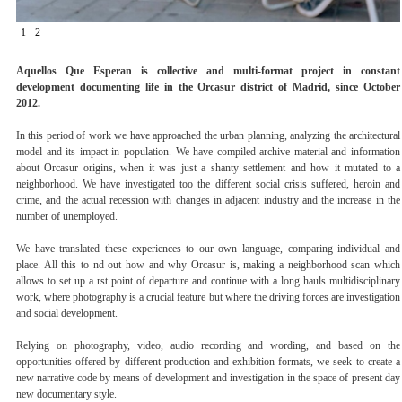
1
2
Aquellos Que Esperan is collective and multi-format project in constant
development documenting life in the Orcasur district of Madrid, since October
2012.
In this period of work we have approached the urban planning, analyzing the architectural
model and its impact in population. We have compiled archive material and information
about Orcasur origins, when it was just a shanty settlement and how it mutated to a
neighborhood. We have investigated too the different social crisis suffered, heroin and
crime, and the actual recession with changes in adjacent industry and the increase in the
number of unemployed.
We have translated these experiences to our own language, comparing individual and
place. All this to nd out how and why Orcasur is, making a neighborhood scan which
allows to set up a rst point of departure and continue with a long hauls multidisciplinary
work, where photography is a crucial feature but where the driving forces are investigation
and social development.
Relying on photography, video, audio recording and wording, and based on the
opportunities offered by different production and exhibition formats, we seek to create a
new narrative code by means of development and investigation in the space of present day
new documentary style.