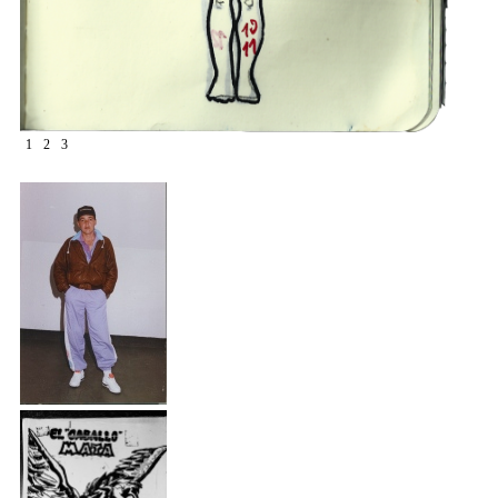
1
2
3